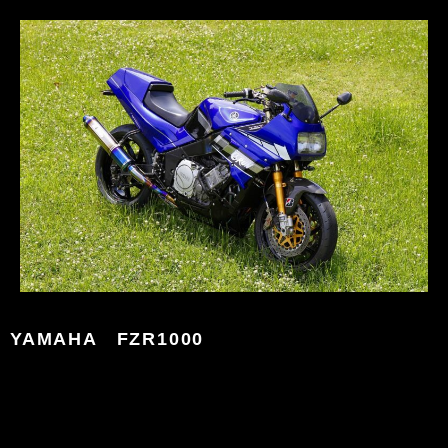
YAMAHA FZR1000