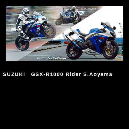
SUZUKI GSX-R1000 Rider S.Aoyama