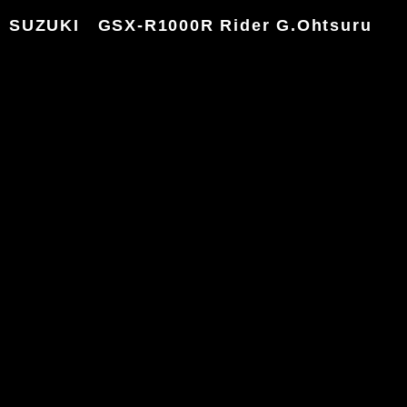
SUZUKI GSX-R1000R Rider G.Ohtsuru