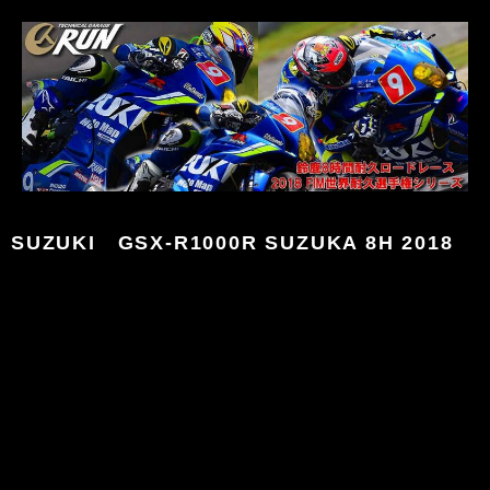
SUZUKI GSX-R1000R SUZUKA 8H 2018