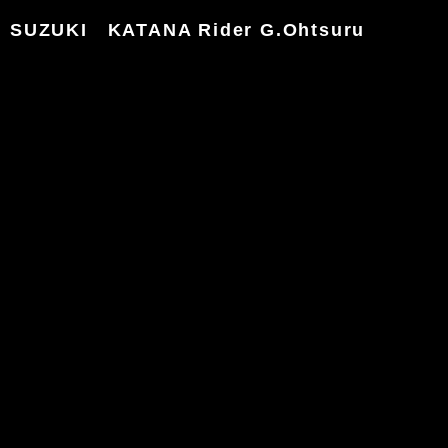
SUZUKI KATANA Rider G.Ohtsuru