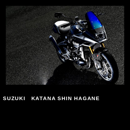
SUZUKI KATANA SHIN HAGANE