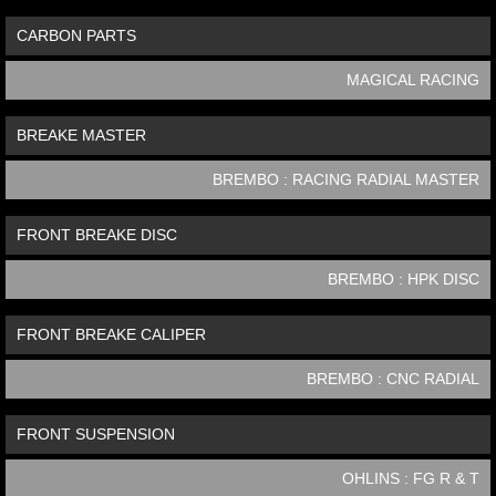
CARBON PARTS
MAGICAL RACING
BREAKE MASTER
BREMBO : RACING RADIAL MASTER
FRONT BREAKE DISC
BREMBO : HPK DISC
FRONT BREAKE CALIPER
BREMBO : CNC RADIAL
FRONT SUSPENSION
OHLINS : FG R & T