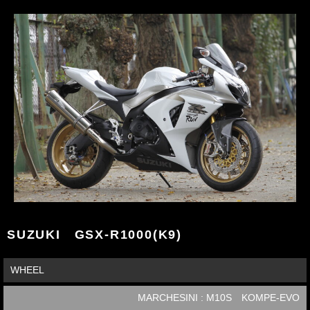
SUZUKI GSX-R1000(K9)
WHEEL
MARCHESINI : M10S KOMPE-EVO